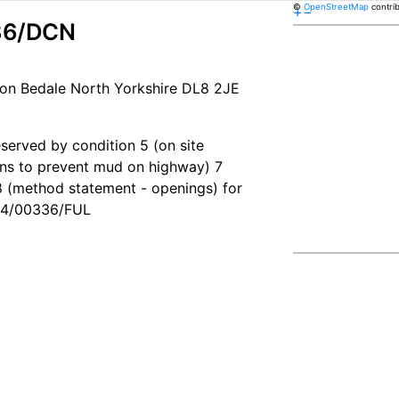
©
OpenStreetMap
contri
+
−
36/DCN
on Bedale North Yorkshire DL8 2JE
eserved by condition 5 (on site
ons to prevent mud on highway) 7
 (method statement - openings) for
B24/00336/FUL