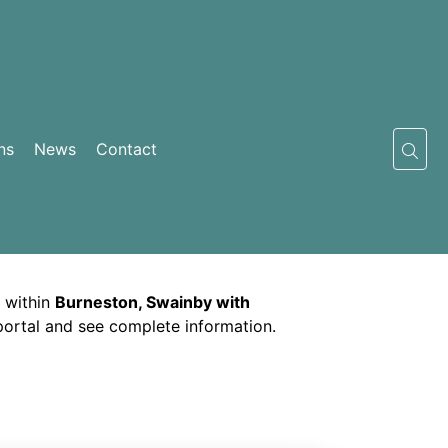
ns
News
Contact
 within
Burneston, Swainby with
 portal and see complete information.