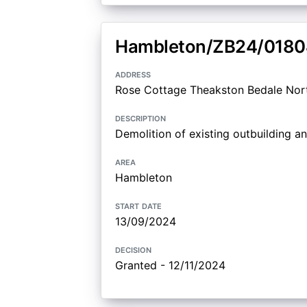
Hambleton/ZB24/0180
address
Rose Cottage Theakston Bedale Nor
description
Demolition of existing outbuilding an
area
Hambleton
start date
13/09/2024
decision
Granted - 12/11/2024