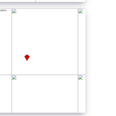
butors