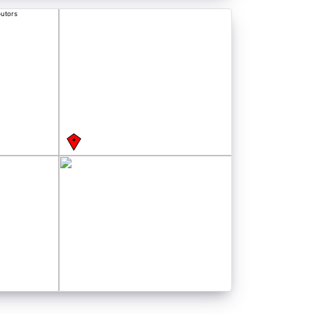
butors