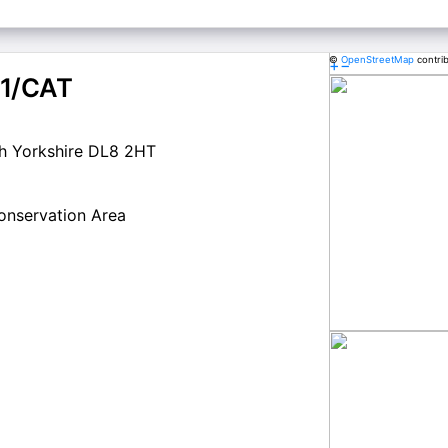
©
OpenStreetMap
contri
+
−
1/CAT
h Yorkshire DL8 2HT
Conservation Area