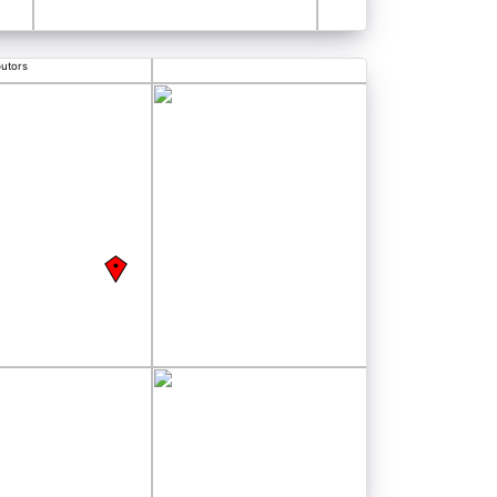
butors