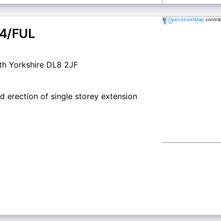
©
OpenStreetMap
contri
+
−
4/FUL
th Yorkshire DL8 2JF
d erection of single storey extension