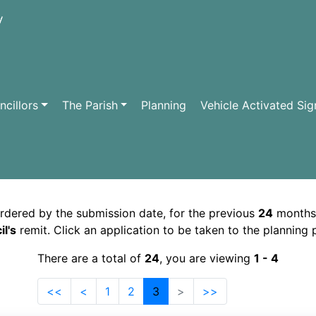
cillors
The Parish
Planning
Vehicle Activated Sig
ordered by the submission date, for the previous
24
months
l's
remit. Click an application to be taken to the planning
There are a total of
24
, you are viewing
1 - 4
<<
<
1
2
3
>
>>