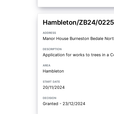
Hambleton/ZB24/0225
address
Manor House Burneston Bedale Nort
description
Application for works to trees in a 
area
Hambleton
start date
20/11/2024
decision
Granted - 23/12/2024