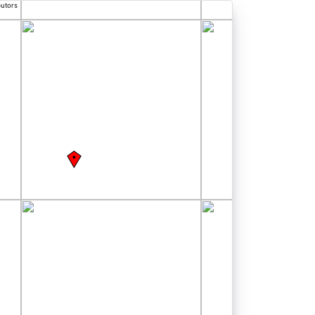
butors