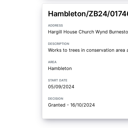
Hambleton/ZB24/0174
address
Hargill House Church Wynd Burnesto
description
Works to trees in conservation are
area
Hambleton
start date
05/09/2024
decision
Granted - 16/10/2024