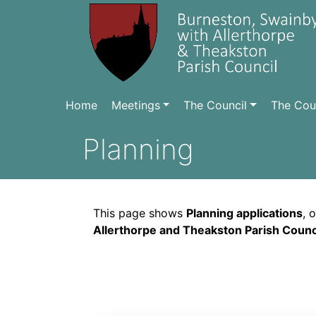
Home
Meetings
The Council
The Coun
Planning
This page shows
Planning applications
, 
Allerthorpe and Theakston Parish Counci