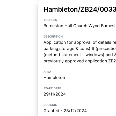
Hambleton/ZB24/003
address
Burneston Hall Church Wynd Burnest
description
Application for approval of details r
parking,storage & cons) 6 (precauti
(method statement - windows) and 8
previously approved application Z
area
Hambleton
start date
29/11/2024
decision
Granted - 23/12/2024