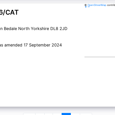
©
OpenStreetMap
contri
+
−
6/CAT
n Bedale North Yorkshire DL8 2JD
a as amended 17 September 2024