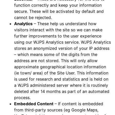
function correctly and keep your information
secure. These will be activated by default and
cannot be rejected.
Analytics
– These help us understand how
visitors interact with the site so we can make
further improvements to the user experience
using our WJPS Analytics service. WJPS Analytics
stores an anonymized version of your IP address
– which means some of the digits from the
address are not stored. This will only allow
approximate geographical location information
(ie town/ area) of the Site User. This information
is used for research and statistics and is held on
a WJPS administered server where it is routinely
deleted after 14 months as part of an automated
process.
Embedded Content
– If content is embedded
from third-party sources (eg Google Maps,