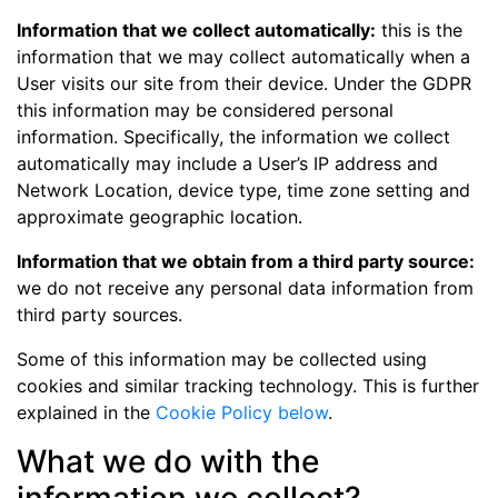
Information that we collect automatically:
this is the
information that we may collect automatically when a
User visits our site from their device. Under the GDPR
this information may be considered personal
information. Specifically, the information we collect
automatically may include a User’s IP address and
Network Location, device type, time zone setting and
approximate geographic location.
Information that we obtain from a third party source:
we do not receive any personal data information from
third party sources.
Some of this information may be collected using
cookies and similar tracking technology. This is further
explained in the
Cookie Policy below
.
What we do with the