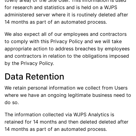
town/ area) of the Site User. This information is used
for research and statistics and is held on a WJPS
administered server where it is routinely deleted after
14 months as part of an automated process.
We also expect all of our employees and contractors
to comply with this Privacy Policy and we will take
appropriate action to address breaches by employees
and contractors in relation to the obligations imposed
by the Privacy Policy.
Data Retention
We retain personal information we collect from Users
where we have an ongoing legitimate business need to
do so.
The information collected via WJPS Analytics is
retained for 14 months and then deleted deleted after
14 months as part of an automated process.