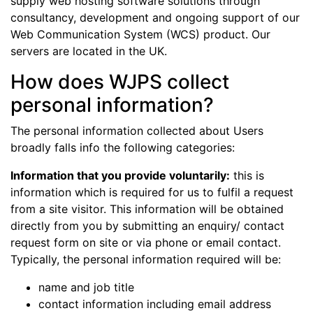
supply web hosting software solutions through
consultancy, development and ongoing support of our
Web Communication System (WCS) product. Our
servers are located in the UK.
How does WJPS collect
personal information?
The personal information collected about Users
broadly falls info the following categories:
Information that you provide voluntarily:
this is
information which is required for us to fulfil a request
from a site visitor. This information will be obtained
directly from you by submitting an enquiry/ contact
request form on site or via phone or email contact.
Typically, the personal information required will be:
name and job title
contact information including email address