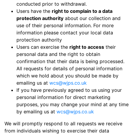
conducted prior to withdrawal.
Users have the
right to complain to a data
protection authority
about our collection and
use of their personal information. For more
information please contact your local data
protection authority
Users can exercise the
right to access
their
personal data and the right to obtain
confirmation that their data is being processed.
All requests for details of personal information
which we hold about you should be made by
emailing us at
wcs@wjps.co.uk
If you have previously agreed to us using your
personal information for direct marketing
purposes, you may change your mind at any time
by emailing us at
wcs@wjps.co.uk
We will promptly respond to all requests we receive
from individuals wishing to exercise their data