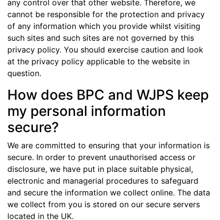
any control over that other website. Therefore, we
cannot be responsible for the protection and privacy
of any information which you provide whilst visiting
such sites and such sites are not governed by this
privacy policy. You should exercise caution and look
at the privacy policy applicable to the website in
question.
How does BPC and WJPS keep
my personal information
secure?
We are committed to ensuring that your information is
secure. In order to prevent unauthorised access or
disclosure, we have put in place suitable physical,
electronic and managerial procedures to safeguard
and secure the information we collect online. The data
we collect from you is stored on our secure servers
located in the UK.