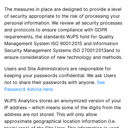
The measures in place are designed to provide a level
of security appropriate to the risk of processing your
personal information. We review all security processes
and protocols to ensure compliance with GDPR
requirements, the standards WJPS hold for Quality
Management System ISO 9001:2015 and Information
Security Management Systems ISO 27001:2013and to
ensure consideration of new technology and methods.
Users and Site Administrators are responsible for
keeping your passwords confidential. We ask Users
not to share their passwords with anyone.
See
Password Advice here.
WJPS Analytics stores an anonymized version of your
IP address – which means some of the digits from the
address are not stored. This will only allow
approximate geographical location information (I.e.