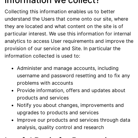
information we collect?
Collecting this information enables us to better
understand the Users that come onto our site, where
they are located and what content on the site is of
particular interest. We use this information for internal
analytics to access User requirements and improve the
provision of our service and Site. In particular the
information collected is used to:
Administer and manage accounts, including
username and password resetting and to fix any
problems with accounts
Provide information, offers and updates about
products and services
Notify you about changes, improvements and
upgrades to products and services
Improve our products and services through data
analysis, quality control and research