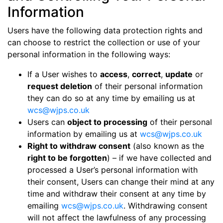
Information
Users have the following data protection rights and
can choose to restrict the collection or use of your
personal information in the following ways:
If a User wishes to
access
,
correct
,
update
or
request deletion
of their personal information
they can do so at any time by emailing us at
wcs@wjps.co.uk
Users can
object to processing
of their personal
information by emailing us at
wcs@wjps.co.uk
Right to withdraw consent
(also known as the
right to be forgotten
) – if we have collected and
processed a User’s personal information with
their consent, Users can change their mind at any
time and withdraw their consent at any time by
emailing
wcs@wjps.co.uk
. Withdrawing consent
will not affect the lawfulness of any processing