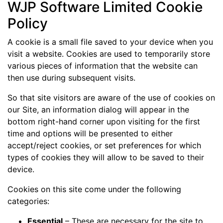
WJP Software Limited Cookie
Policy
A cookie is a small file saved to your device when you
visit a website. Cookies are used to temporarily store
various pieces of information that the website can
then use during subsequent visits.
So that site visitors are aware of the use of cookies on
our Site, an information dialog will appear in the
bottom right-hand corner upon visiting for the first
time and options will be presented to either
accept/reject cookies, or set preferences for which
types of cookies they will allow to be saved to their
device.
Cookies on this site come under the following
categories:
Essential
– These are necessary for the site to