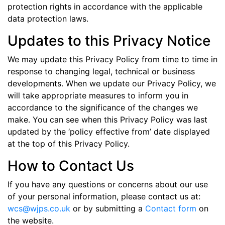
protection rights in accordance with the applicable
data protection laws.
Updates to this Privacy Notice
We may update this Privacy Policy from time to time in
response to changing legal, technical or business
developments. When we update our Privacy Policy, we
will take appropriate measures to inform you in
accordance to the significance of the changes we
make. You can see when this Privacy Policy was last
updated by the ‘policy effective from’ date displayed
at the top of this Privacy Policy.
How to Contact Us
If you have any questions or concerns about our use
of your personal information, please contact us at:
wcs@wjps.co.uk
or by submitting a
Contact form
on
the website.