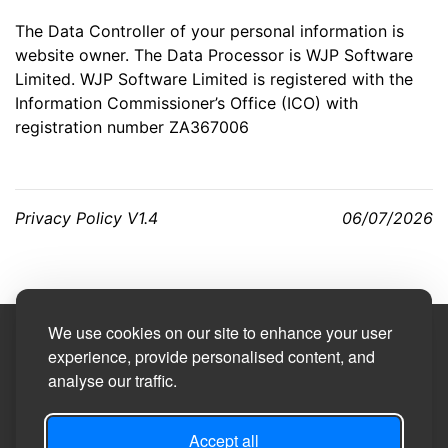
The Data Controller of your personal information is
website owner. The Data Processor is WJP Software
Limited. WJP Software Limited is registered with the
Information Commissioner’s Office (ICO) with
registration number ZA367006
Privacy Policy V1.4
06/07/2026
We use cookies on our site to enhance your user
Site Designed by
experience, provide personalised content, and
analyse our traffic.
©2026
Burneston, Swainby with Allerthorpe and
Theakston Parish Council
Accept all