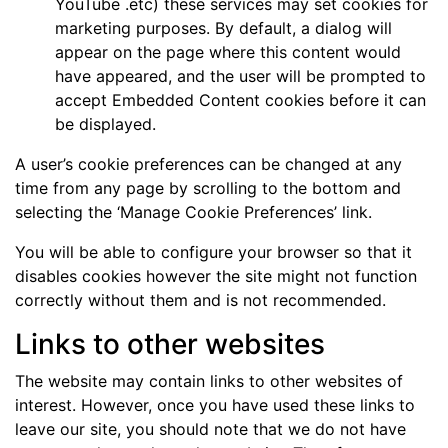
YouTube .etc) these services may set cookies for
marketing purposes. By default, a dialog will
appear on the page where this content would
have appeared, and the user will be prompted to
accept Embedded Content cookies before it can
be displayed.
A user’s cookie preferences can be changed at any
time from any page by scrolling to the bottom and
selecting the ‘Manage Cookie Preferences’ link.
You will be able to configure your browser so that it
disables cookies however the site might not function
correctly without them and is not recommended.
Links to other websites
The website may contain links to other websites of
interest. However, once you have used these links to
leave our site, you should note that we do not have