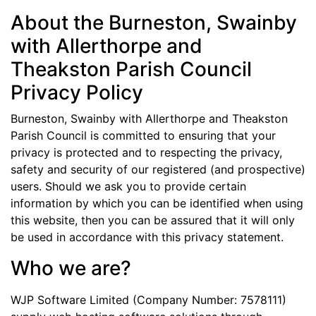
About the Burneston, Swainby
with Allerthorpe and
Theakston Parish Council
Privacy Policy
Burneston, Swainby with Allerthorpe and Theakston
Parish Council is committed to ensuring that your
privacy is protected and to respecting the privacy,
safety and security of our registered (and prospective)
users. Should we ask you to provide certain
information by which you can be identified when using
this website, then you can be assured that it will only
be used in accordance with this privacy statement.
Who we are?
WJP Software Limited (Company Number: 7578111)