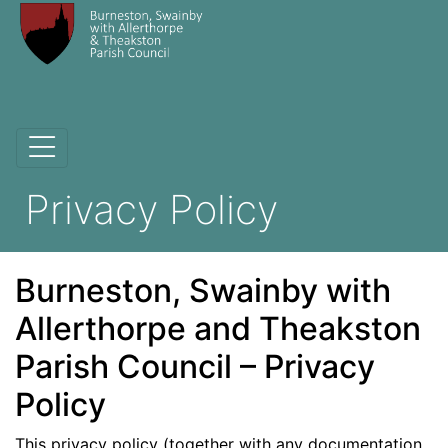
Privacy Policy
Burneston, Swainby with
Allerthorpe and Theakston
Parish Council – Privacy
Policy
This privacy policy (together with any documentation