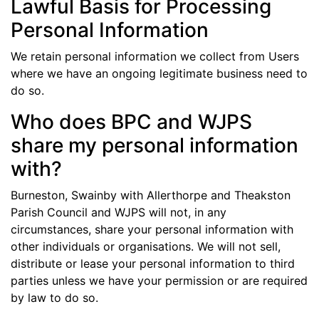
Lawful Basis for Processing
Personal Information
We retain personal information we collect from Users
where we have an ongoing legitimate business need to
do so.
Who does BPC and WJPS
share my personal information
with?
Burneston, Swainby with Allerthorpe and Theakston
Parish Council and WJPS will not, in any
circumstances, share your personal information with
other individuals or organisations. We will not sell,
distribute or lease your personal information to third
parties unless we have your permission or are required
by law to do so.