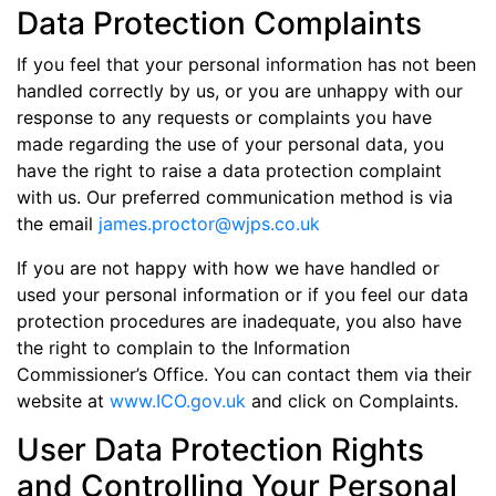
Data Protection Complaints
If you feel that your personal information has not been
handled correctly by us, or you are unhappy with our
response to any requests or complaints you have
made regarding the use of your personal data, you
have the right to raise a data protection complaint
with us. Our preferred communication method is via
the email
james.proctor@wjps.co.uk
If you are not happy with how we have handled or
used your personal information or if you feel our data
protection procedures are inadequate, you also have
the right to complain to the Information
Commissioner’s Office. You can contact them via their
website at
www.ICO.gov.uk
and click on Complaints.
User Data Protection Rights
and Controlling Your Personal