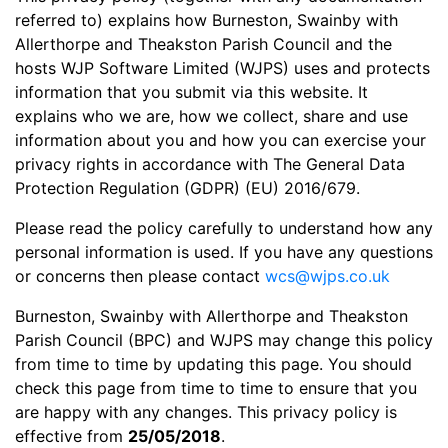
referred to) explains how Burneston, Swainby with
Allerthorpe and Theakston Parish Council and the
hosts WJP Software Limited (WJPS) uses and protects
information that you submit via this website. It
explains who we are, how we collect, share and use
information about you and how you can exercise your
privacy rights in accordance with The General Data
Protection Regulation (GDPR) (EU) 2016/679.
Please read the policy carefully to understand how any
personal information is used. If you have any questions
or concerns then please contact
wcs@wjps.co.uk
Burneston, Swainby with Allerthorpe and Theakston
Parish Council (BPC) and WJPS may change this policy
from time to time by updating this page. You should
check this page from time to time to ensure that you
are happy with any changes. This privacy policy is
effective from
25/05/2018
.