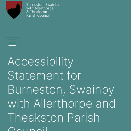
Accessibility
Statement for
Burneston, Swainby
with Allerthorpe and
Theakston Parish