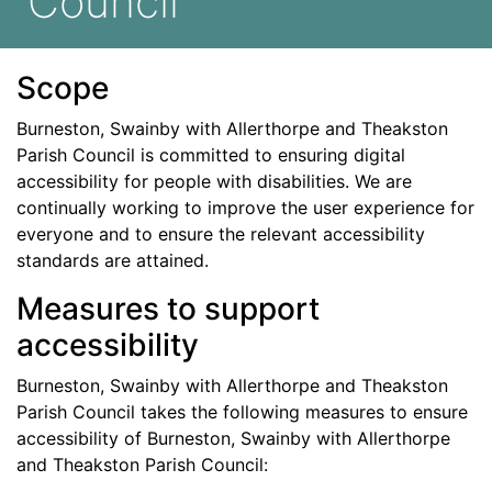
Council
Scope
Burneston, Swainby with Allerthorpe and Theakston
Parish Council
is committed to ensuring digital
accessibility for people with disabilities. We are
continually working to improve the user experience for
everyone and to ensure the relevant accessibility
standards are attained.
Measures to support
accessibility
Burneston, Swainby with Allerthorpe and Theakston
Parish Council
takes the following measures to ensure
accessibility of
Burneston, Swainby with Allerthorpe
and Theakston Parish Council
: