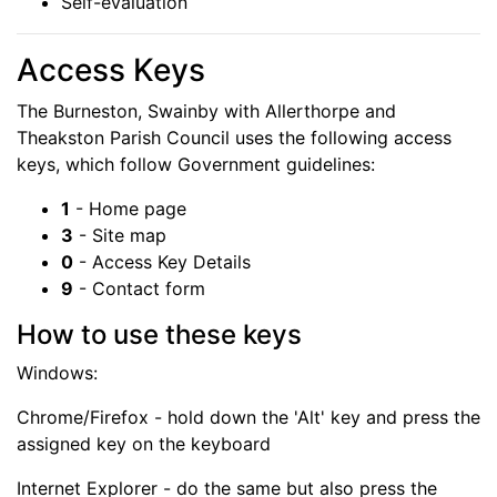
Self-evaluation
Access
Keys
The Burneston, Swainby with Allerthorpe and
Theakston Parish Council uses the following access
keys, which follow Government guidelines:
1
- Home page
3
- Site map
0
- Access Key Details
9
- Contact form
How to use these keys
Windows:
Chrome/Firefox - hold down the 'Alt' key and press the
assigned key on the keyboard
Internet Explorer - do the same but also press the