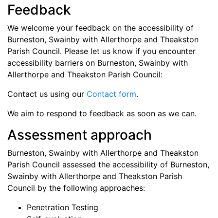
Feedback
We welcome your feedback on the accessibility of
Burneston, Swainby with Allerthorpe and Theakston
Parish Council
. Please let us know if you encounter
accessibility barriers on
Burneston, Swainby with
Allerthorpe and Theakston Parish Council
:
Contact us using our
Contact form
.
We aim to respond to feedback as soon as we can.
Assessment approach
Burneston, Swainby with Allerthorpe and Theakston
Parish Council
assessed the accessibility of
Burneston,
Swainby with Allerthorpe and Theakston Parish
Council
by the following approaches:
Penetration Testing