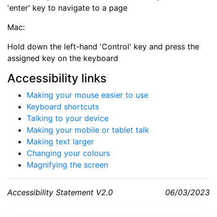
'enter' key to navigate to a page
Mac:
Hold down the left-hand 'Control' key and press the
assigned key on the
keyboard
Accessibility links
Making your mouse easier to use
Keyboard shortcuts
Talking to your device
Making your mobile or tablet talk
Making text larger
Changing your colours
Magnifying the screen
Accessibility Statement V2.0
06/03/2023