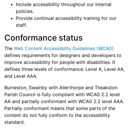
Include accessibility throughout our internal
policies.
Provide continual accessibility training for our
staff.
Conformance status
The
Web Content Accessibility Guidelines (WCAG)
defines requirements for designers and developers to
improve accessibility for people with disabilities. It
defines three levels of conformance: Level A, Level AA,
and Level AAA.
Burneston, Swainby with Allerthorpe and Theakston
Parish Council
is
fully compliant
with
WCAG 2.2 level
AA and
partially conformant
with
WCAG 2.2 level AAA
.
Partially conformant means that
some parts of the
content do not fully conform to the accessibility
standard
.