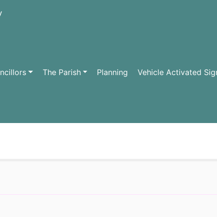
cillors
The Parish
Planning
Vehicle Activated Sig