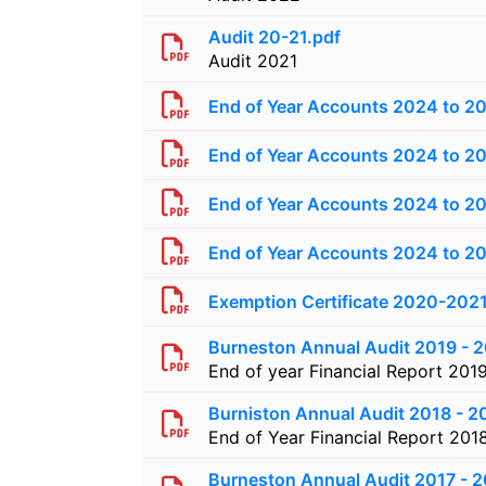
Audit 20-21.pdf
Audit 2021
End of Year Accounts 2024 to 2
End of Year Accounts 2024 to 20
End of Year Accounts 2024 to 20
End of Year Accounts 2024 to 20
Exemption Certificate 2020-202
Burneston Annual Audit 2019 - 
End of year Financial Report 201
Burniston Annual Audit 2018 - 2
End of Year Financial Report 201
Burneston Annual Audit 2017 - 