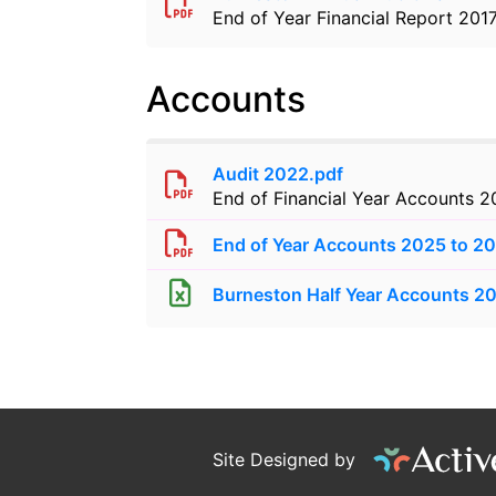
End of Year Financial Report 201
Accounts
Audit 2022.pdf
End of Financial Year Accounts 
End of Year Accounts 2025 to 2
Burneston Half Year Accounts 2
Site Designed by