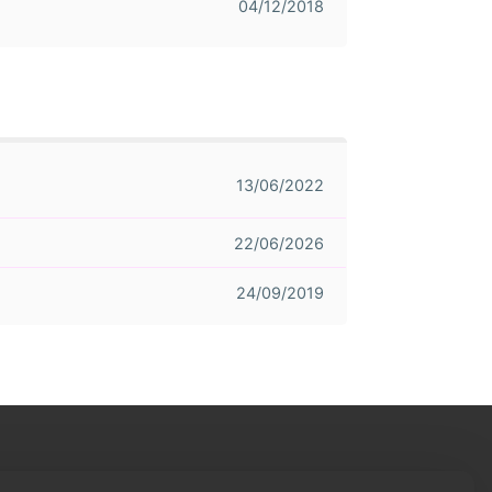
04/12/2018
13/06/2022
22/06/2026
24/09/2019