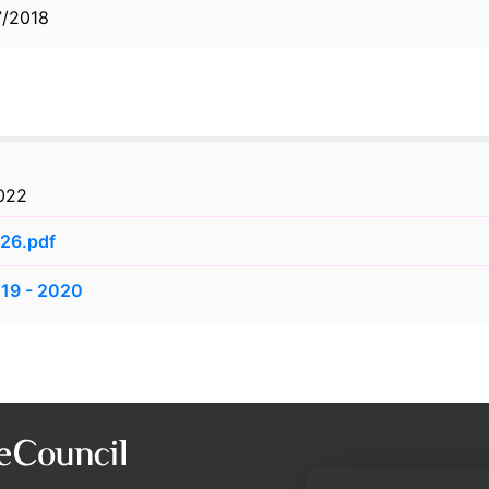
7/2018
2022
026.pdf
019 - 2020