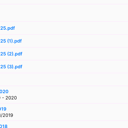
025.pdf
25 (1).pdf
25 (2).pdf
25 (3).pdf
1
2020
9 - 2020
019
8/2019
2018