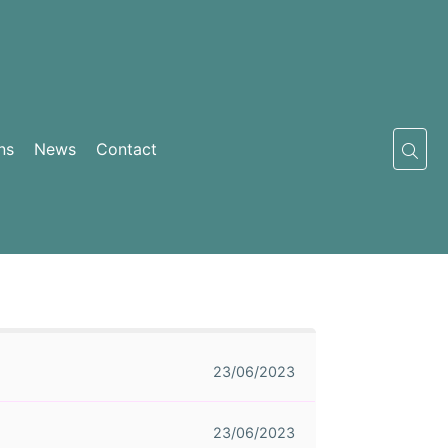
ns
News
Contact
23/06/2023
23/06/2023