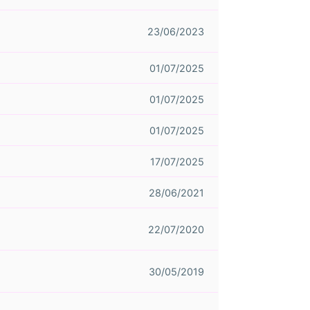
23/06/2023
01/07/2025
01/07/2025
01/07/2025
17/07/2025
28/06/2021
22/07/2020
30/05/2019