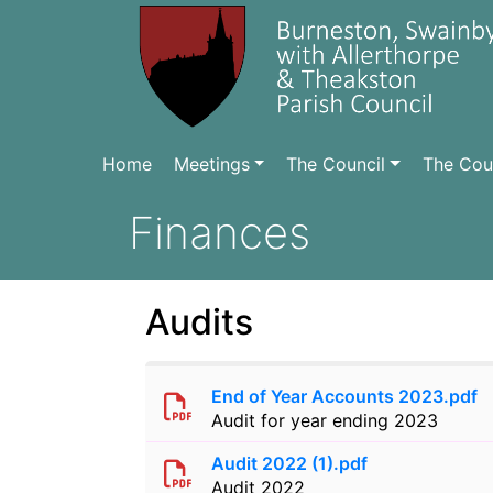
Home
Meetings
The Council
The Coun
Finances
Audits
End of Year Accounts 2023.pdf
Audit for year ending 2023
Audit 2022 (1).pdf
Audit 2022