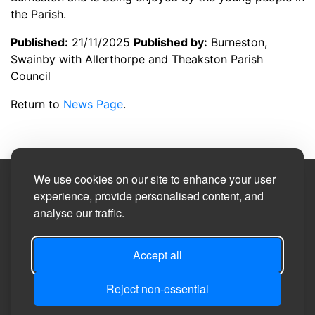
the Parish.
Published:
21/11/2025
Published by:
Burneston,
Swainby with Allerthorpe and Theakston Parish
Council
Return to
News Page
.
We use cookies on our site to enhance your user
Site Designed by
experience, provide personalised content, and
analyse our traffic.
©2026
Burneston, Swainby with Allerthorpe and
Theakston Parish Council
Accept all
Reject non-essential
Privacy
Site
Accessibility
Manage Cookie
Login