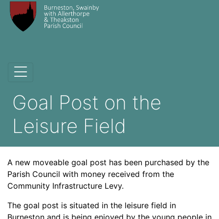
Goal Post on the
Leisure Field
A new moveable goal post has been purchased by the
Parish Council with money received from the
Community Infrastructure Levy.
The goal post is situated in the leisure field in
Burneston and is being enjoyed by the young people in